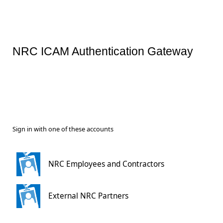
NRC ICAM Authentication Gateway
Sign in with one of these accounts
NRC Employees and Contractors
External NRC Partners