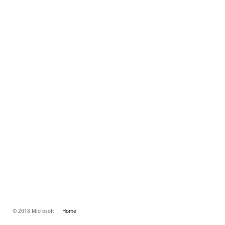
© 2018 Microsoft
Home